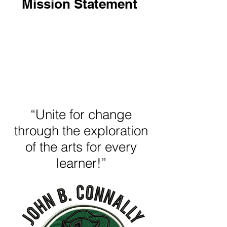
Mission Statement
“Unite for change
through the exploration
of the arts for every
learner!”