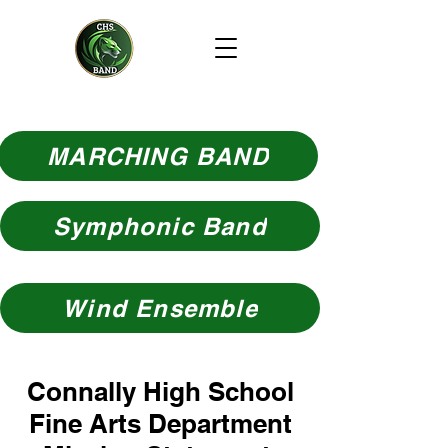
MARCHING BAND
Symphonic Band
Wind Ensemble
Connally High School
Fine Arts Department