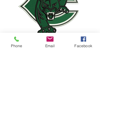
Phone
Email
Facebook
PEP BAND
JAZZ BAND
COLOR GUARD
PERCUSSION